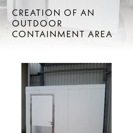
CREATION OF AN
OUTDOOR
CONTAINMENT AREA