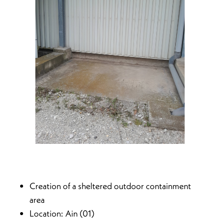
Creation of a sheltered outdoor containment
area
Location: Ain (01)