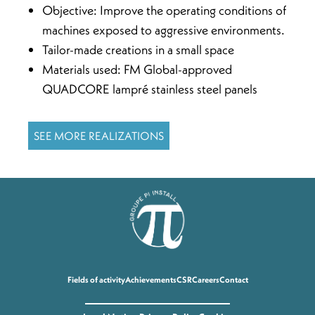
Objective: Improve the operating conditions of
machines exposed to aggressive environments.
Tailor-made creations in a small space
Materials used: FM Global-approved
QUADCORE lampré stainless steel panels
SEE MORE REALIZATIONS
Fields of activity
Achievements
CSR
Careers
Contact