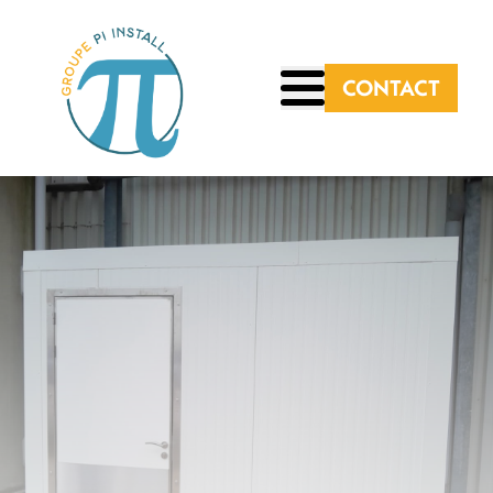
CONTACT